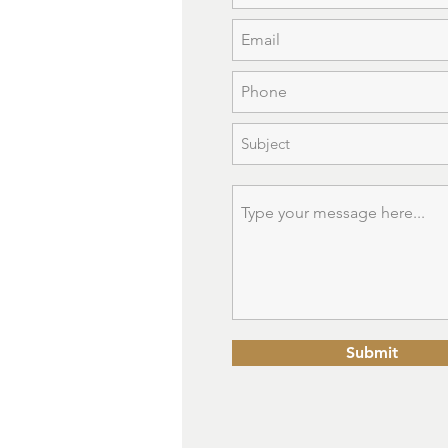
Submit