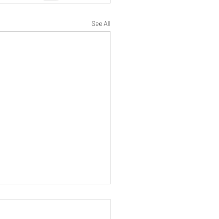
See All