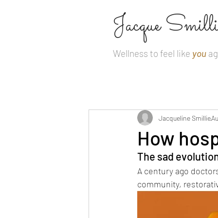
Jacque Smilli
Wellness to feel like
you
ag
Jacqueline Smillie
Au
How hospi
The sad evolution
A century ago doctors 
community, restorativ