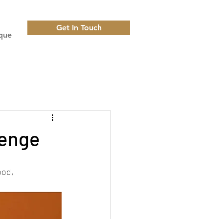
Get In Touch
que
lenge
ood, 