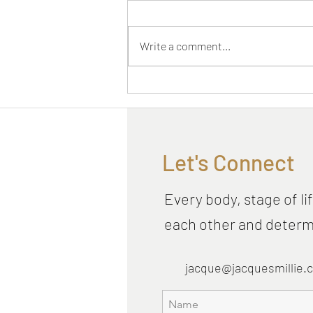
Write a comment...
Have you tried Vibing yet?
You should
Let's Connect
Every body, stage of lif
each other and determi
jacque@jacquesmillie.