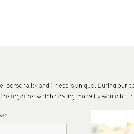
The Woman Who Inspired the
Card
World
Preve
Onli
e, personality and illness is unique. During our ca
ne together which healing modality would be the 
com