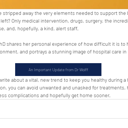
e stripped away the very elements needed to support the b
s left? Only medical intervention, drugs, surgery, the incredi
 and, hopefully, a kind, alert staff.
 shares her personal experience of how difficult it is to h
onment, and portrays a stunning image of hospital care in th
An Important Update from Dr Wolff
l write about a vital, new trend to keep you healthy during a 
ion, you can avoid unwanted and unasked for treatments, h
less complications and hopefully get home sooner.