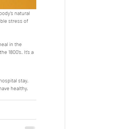
ody’s natural 
ble stress of 
eal in the 
e 1800's. It's a 
hospital stay. 
ave healthy, 