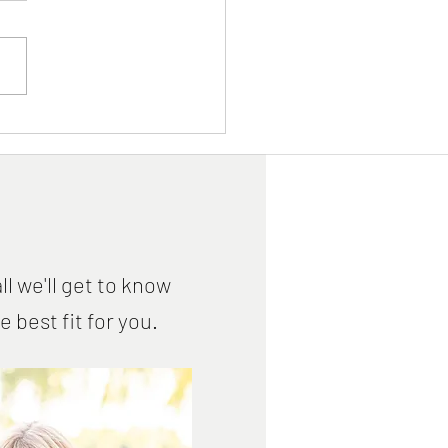
iovascular Disease
ntion - Saturday, April 9,
ne Event
ll we'll get to know
best fit for you.