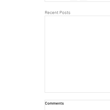
Recent Posts
Comments