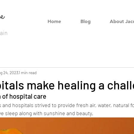
e
Home
Blog
About Jac
ain
g 24, 2023
1 min read
tals make healing a chal
 of hospital care
and hospitals strived to provide fresh air, water, natural f
e sleep along with sunshine and beauty. 