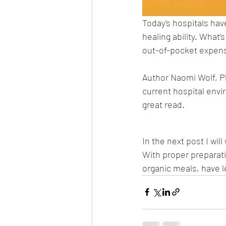
Today's hospitals hav
healing ability. What’
out-of-pocket expense,
Author Naomi Wolf, PhD
current hospital envir
great read. 
In the next post I wil
With proper preparat
organic meals, have 