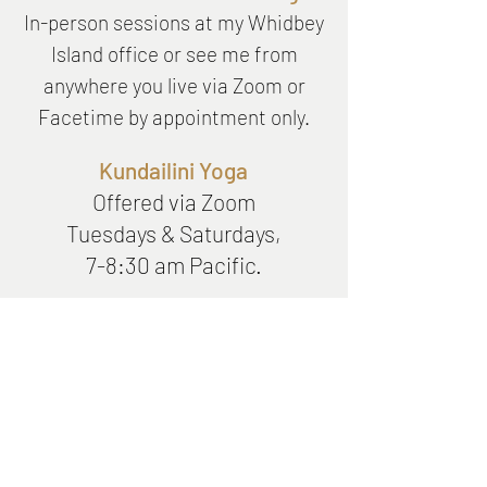
In-person
sessions at my Whidbey
Island office or see me from
anywhere you live via Zoom or
Facetime by appointment only.
Kundailini Yoga
Offered via Zoom
Tuesdays & Saturdays,
7-8:30 am Pacific.
Stay up to date on the latest
news, wellbeing tips, and
events.
Subscribe