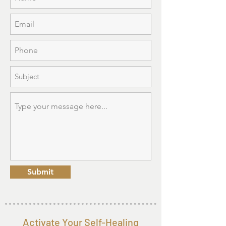
Submit
Activate Your Self-Healing