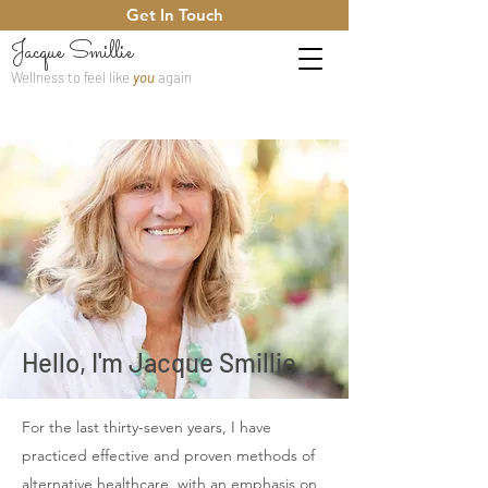
Get In Touch
Jacque Smillie
Wellness to feel like
you
again
Hello, I'm Jacque Smillie
For the last thirty-seven years, I have
practiced effective and proven methods of
alternative healthcare, with an emphasis on