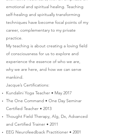
emotional and spiritual healing. Teaching
self-healing and spiritually transforming
techniques have become focal points of my
career, complementary to my private
practice.
My teaching is about creating a loving field
of consciousness for us to explore and
experience the essence of who we are,
why we are here, and how we can serve
mankind.
Jacque’s Certifications:
Kundalini Yoga Teacher • May 2017
The One Command • One Day Seminar
Certified Teacher • 2013
Thought Field Therapy, Alg, Dx, Advanced
and Certified Trainer • 2011
EEG Neurofeedback Practitioner • 2001