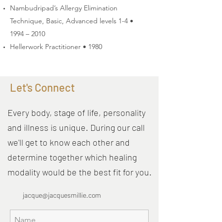
Nambudripad’s Allergy Elimination
Technique, Basic, Advanced levels 1-4 •
1994 – 2010
Hellerwork Practitioner • 1980
Let's Connect
Every body, stage of life, personality
and illness is unique. During our call
we'll get to know each other and
determine together which healing
modality would be the best fit for you.
jacque@jacquesmillie.com