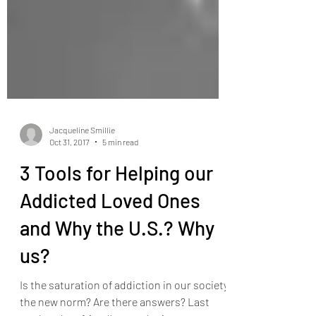
Jacqueline Smillie
Oct 31, 2017
5 min read
3 Tools for Helping our
Addicted Loved Ones
and Why the U.S.? Why
us?
Is the saturation of addiction in our society