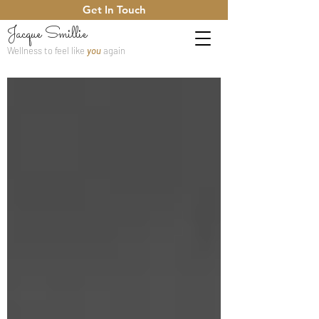
Get In Touch
Jacque Smillie
Wellness to feel like
you
again